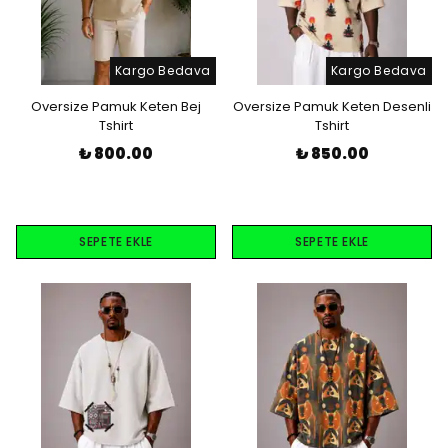
Kargo Bedava
Kargo Bedava
Oversize Pamuk Keten Bej
Oversize Pamuk Keten Desenli
Tshirt
Tshirt
₺ 800.00
₺ 850.00
SEPETE EKLE
SEPETE EKLE