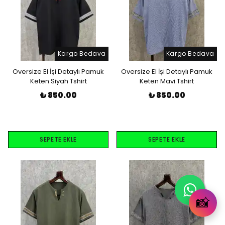
Kargo Bedava
Kargo Bedava
Oversize El İşi Detaylı Pamuk
Oversize El İşi Detaylı Pamuk
Keten Siyah Tshirt
Keten Mavi Tshirt
₺ 850.00
₺ 850.00
SEPETE EKLE
SEPETE EKLE
📸