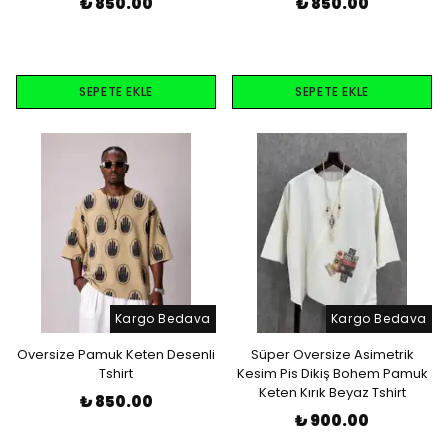
₺ 850.00
₺ 850.00
SEPETE EKLE
SEPETE EKLE
Kargo Bedava
Kargo Bedava
Oversize Pamuk Keten Desenli
Süper Oversize Asimetrik
Tshirt
Kesim Pis Dikiş Bohem Pamuk
Keten Kırık Beyaz Tshirt
₺ 850.00
₺ 900.00