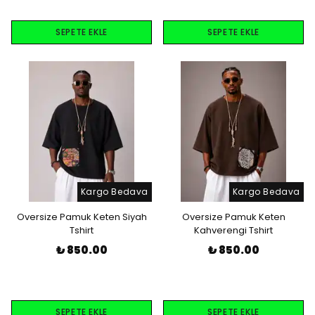
SEPETE EKLE
SEPETE EKLE
Kargo Bedava
Kargo Bedava
Oversize Pamuk Keten Siyah
Oversize Pamuk Keten
Tshirt
Kahverengi Tshirt
₺ 850.00
₺ 850.00
SEPETE EKLE
SEPETE EKLE