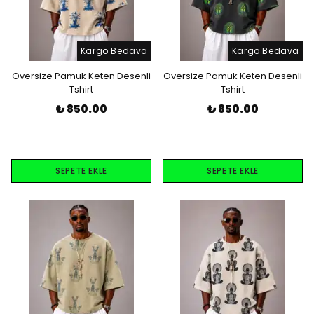
Kargo Bedava
Kargo Bedava
Oversize Pamuk Keten Desenli
Oversize Pamuk Keten Desenli
Tshirt
Tshirt
₺ 850.00
₺ 850.00
SEPETE EKLE
SEPETE EKLE