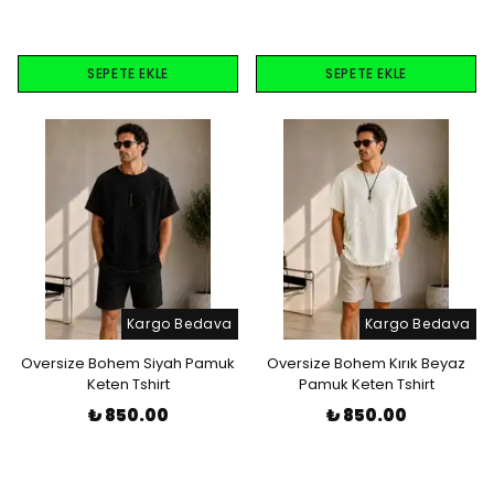
SEPETE EKLE
SEPETE EKLE
Kargo Bedava
Kargo Bedava
Oversize Bohem Siyah Pamuk
Oversize Bohem Kırık Beyaz
Keten Tshirt
Pamuk Keten Tshirt
₺ 850.00
₺ 850.00