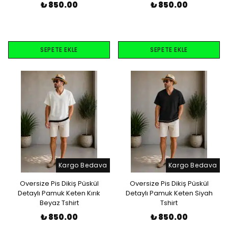
₺ 850.00
₺ 850.00
SEPETE EKLE
SEPETE EKLE
Kargo Bedava
Kargo Bedava
Oversize Pis Dikiş Püskül
Oversize Pis Dikiş Püskül
Detaylı Pamuk Keten Kırık
Detaylı Pamuk Keten Siyah
Beyaz Tshirt
Tshirt
₺ 850.00
₺ 850.00