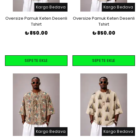
Kargo Bedava
Kargo Bedava
Oversize Pamuk Keten Desenli
Oversize Pamuk Keten Desenli
Tshirt
Tshirt
₺ 850.00
₺ 850.00
SEPETE EKLE
SEPETE EKLE
Kargo Bedava
Kargo Bedava