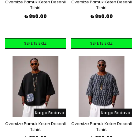
Oversize Pamuk Keten Desenli
Oversize Pamuk Keten Desenli
Tshirt
Tshirt
₺ 850.00
₺ 850.00
SEPETE EKLE
SEPETE EKLE
Kargo Bedava
Kargo Bedava
Oversize Pamuk Keten Desenli
Oversize Pamuk Keten Desenli
Tshirt
Tshirt