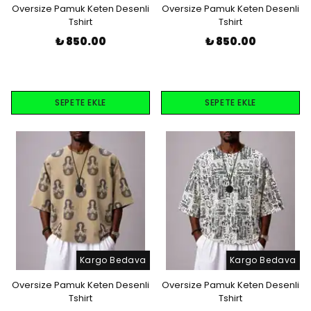
Oversize Pamuk Keten Desenli
Oversize Pamuk Keten Desenli
Tshirt
Tshirt
₺ 850.00
₺ 850.00
SEPETE EKLE
SEPETE EKLE
Kargo Bedava
Kargo Bedava
Oversize Pamuk Keten Desenli
Oversize Pamuk Keten Desenli
Tshirt
Tshirt