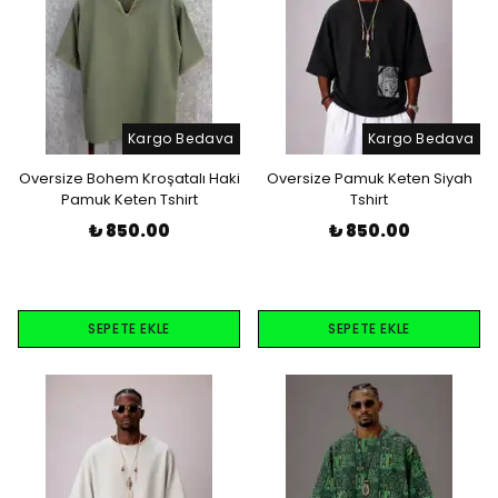
Kargo Bedava
Kargo Bedava
Oversize Bohem Kroşatalı Haki
Oversize Pamuk Keten Siyah
Pamuk Keten Tshirt
Tshirt
₺ 850.00
₺ 850.00
SEPETE EKLE
SEPETE EKLE