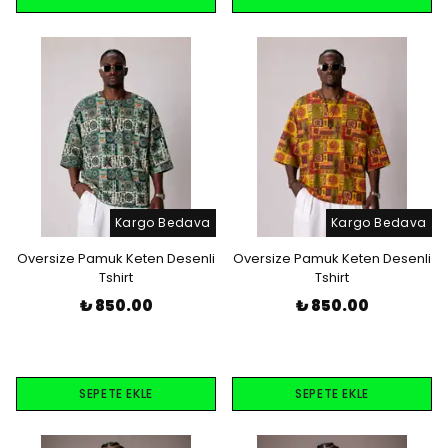
Kargo Bedava
Kargo Bedava
Oversize Pamuk Keten Desenli
Oversize Pamuk Keten Desenli
Tshirt
Tshirt
₺ 850.00
₺ 850.00
SEPETE EKLE
SEPETE EKLE