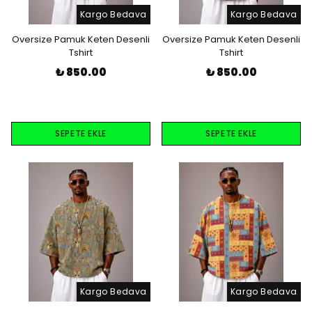
Kargo Bedava
Kargo Bedava
Oversize Pamuk Keten Desenli
Oversize Pamuk Keten Desenli
Tshirt
Tshirt
₺ 850.00
₺ 850.00
SEPETE EKLE
SEPETE EKLE
Kargo Bedava
Kargo Bedava