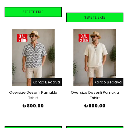
SEPETE EKLE
SEPETE EKLE
Kargo Bedava
Kargo Bedava
Oversize Desenli Pamuklu
Oversize Desenli Pamuklu
Tshirt
Tshirt
₺ 800.00
₺ 800.00