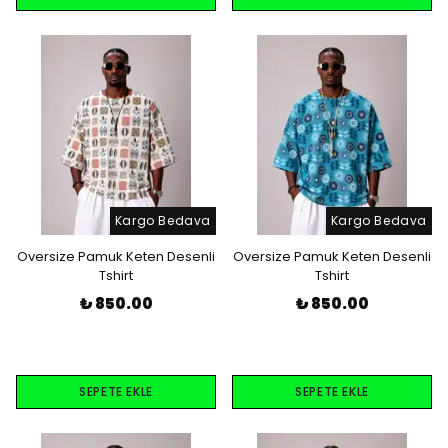
Kargo Bedava
Kargo Bedava
Oversize Pamuk Keten Desenli
Oversize Pamuk Keten Desenli
Tshirt
Tshirt
₺ 850.00
₺ 850.00
SEPETE EKLE
SEPETE EKLE