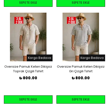
SEPETE EKLE
SEPETE EKLE
Kargo Bedava
Kargo Bedava
Oversize Pamuk Keten Dikişsiz
Oversize Pamuk Keten Dikişsiz
Toprak Çizgili Tshirt
Gri Çizgili Tshirt
₺ 800.00
₺ 800.00
SEPETE EKLE
SEPETE EKLE