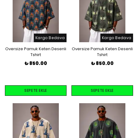
Kargo Bedava
Kargo Bedava
Oversize Pamuk Keten Desenli
Oversize Pamuk Keten Desenli
Tshirt
Tshirt
₺ 850.00
₺ 850.00
SEPETE EKLE
SEPETE EKLE