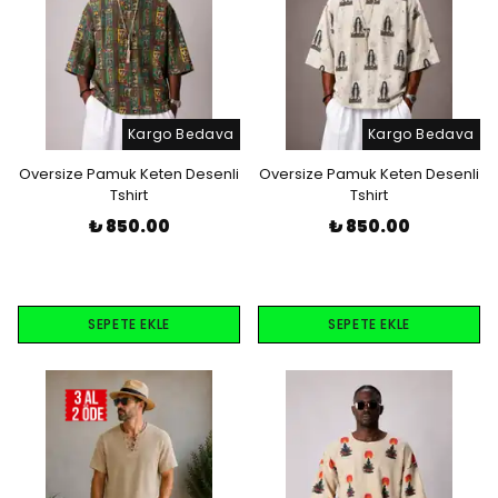
Kargo Bedava
Kargo Bedava
Oversize Pamuk Keten Desenli
Oversize Pamuk Keten Desenli
Tshirt
Tshirt
₺ 850.00
₺ 850.00
SEPETE EKLE
SEPETE EKLE