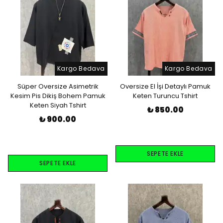
Kargo Bedava
Kargo Bedava
Süper Oversize Asimetrik
Oversize El İşi Detaylı Pamuk
Kesim Pis Dikiş Bohem Pamuk
Keten Turuncu Tshirt
Keten Siyah Tshirt
₺ 850.00
₺ 900.00
SEPETE EKLE
SEPETE EKLE