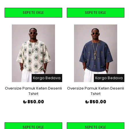
SEPETE EKLE
SEPETE EKLE
Kargo Bedava
Kargo Bedava
Oversize Pamuk Keten Desenli
Oversize Pamuk Keten Desenli
Tshirt
Tshirt
₺ 850.00
₺ 850.00
SEPETE EKLE
SEPETE EKLE