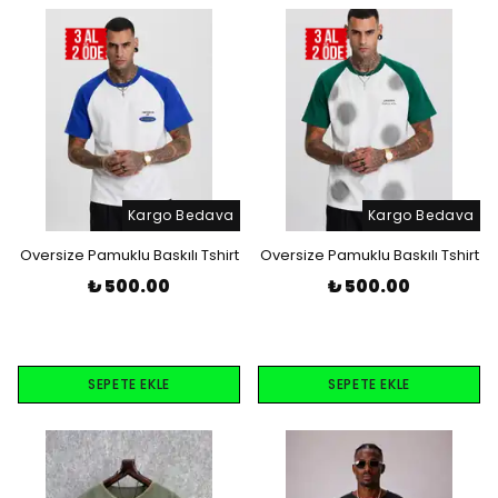
Kargo Bedava
Kargo Bedava
Oversize Pamuklu Baskılı Tshirt
Oversize Pamuklu Baskılı Tshirt
₺ 500.00
₺ 500.00
SEPETE EKLE
SEPETE EKLE