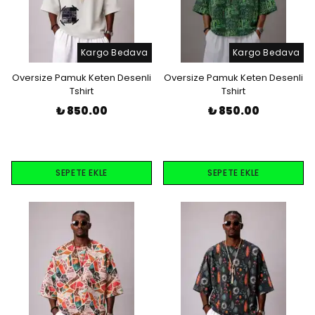
Kargo Bedava
Kargo Bedava
Oversize Pamuk Keten Desenli
Oversize Pamuk Keten Desenli
Tshirt
Tshirt
₺ 850.00
₺ 850.00
SEPETE EKLE
SEPETE EKLE