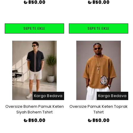
₺ 850.00
₺ 850.00
SEPETE EKLE
SEPETE EKLE
Kargo Bedava
Kargo Bedava
Oversize Bohem Pamuk Keten
Oversize Pamuk Keten Toprak
Siyah Bohem Tshirt
Tshirt
₺ 850.00
₺ 850.00