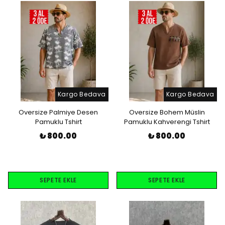
Kargo Bedava
Kargo Bedava
Oversize Palmiye Desen
Oversize Bohem Müslin
Pamuklu Tshirt
Pamuklu Kahverengi Tshirt
₺ 800.00
₺ 800.00
SEPETE EKLE
SEPETE EKLE