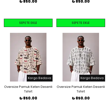
₺ 850.00
₺ 850.00
SEPETE EKLE
SEPETE EKLE
Kargo Bedava
Kargo Bedava
Oversize Pamuk Keten Desenli
Oversize Pamuk Keten Desenli
Tshirt
Tshirt
₺ 850.00
₺ 850.00