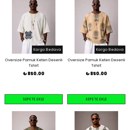
Kargo Bedava
Kargo Bedava
Oversize Pamuk Keten Desenli
Oversize Pamuk Keten Desenli
Tshirt
Tshirt
₺ 850.00
₺ 850.00
SEPETE EKLE
SEPETE EKLE