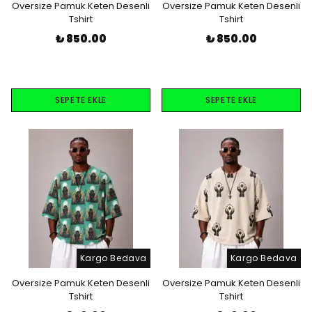
Oversize Pamuk Keten Desenli
Oversize Pamuk Keten Desenli
Tshirt
Tshirt
₺ 850.00
₺ 850.00
SEPETE EKLE
SEPETE EKLE
Kargo Bedava
Kargo Bedava
Oversize Pamuk Keten Desenli
Oversize Pamuk Keten Desenli
Tshirt
Tshirt