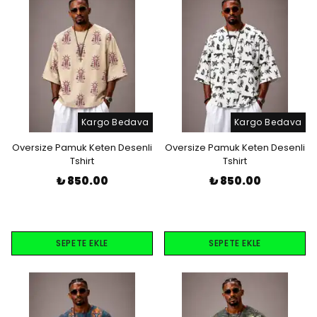
Kargo Bedava
Kargo Bedava
Oversize Pamuk Keten Desenli
Oversize Pamuk Keten Desenli
Tshirt
Tshirt
₺ 850.00
₺ 850.00
SEPETE EKLE
SEPETE EKLE