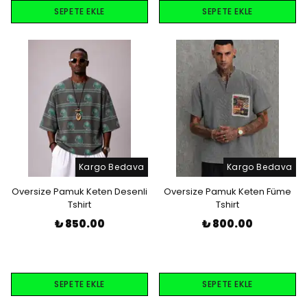
SEPETE EKLE
SEPETE EKLE
Kargo Bedava
Kargo Bedava
Oversize Pamuk Keten Desenli
Oversize Pamuk Keten Füme
Tshirt
Tshirt
₺ 850.00
₺ 800.00
SEPETE EKLE
SEPETE EKLE