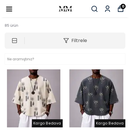
0
85
ürün
Filtrele
Kargo Bedava
Kargo Bedava