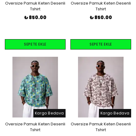
Oversize Pamuk Keten Desenli
Oversize Pamuk Keten Desenli
Tshirt
Tshirt
₺ 850.00
₺ 850.00
SEPETE EKLE
SEPETE EKLE
Kargo Bedava
Kargo Bedava
Oversize Pamuk Keten Desenli
Oversize Pamuk Keten Desenli
Tshirt
Tshirt