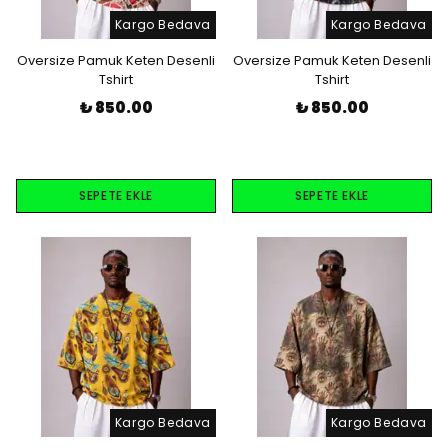
Kargo Bedava
Kargo Bedava
Oversize Pamuk Keten Desenli
Oversize Pamuk Keten Desenli
Tshirt
Tshirt
₺ 850.00
₺ 850.00
SEPETE EKLE
SEPETE EKLE
Kargo Bedava
Kargo Bedava